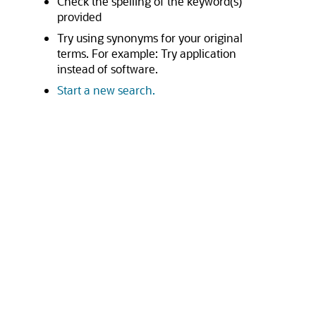
Check the spelling of the keyword(s)
provided
Try using synonyms for your original
terms. For example: Try application
instead of software.
Start a new search.