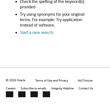
Check the spelling of the keyword(s)
provided
Try using synonyms for your original
terms. For example: Try application
instead of software.
Start a new search.
© 2026 Oracle
Terms of Use and Privacy
Ad Choices
Careers
Subscribe to emails
Integrity Helpline
Contact Us
Facebook
X
LinkedIn
YouTube